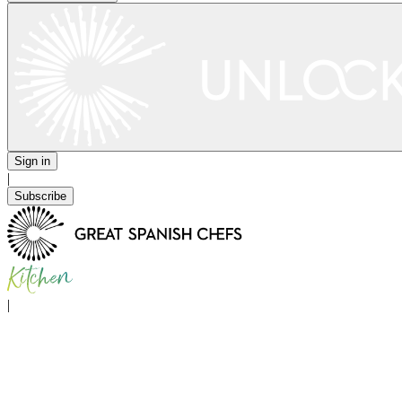
Sign in
|
Subscribe
|