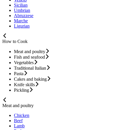
Sicilian
Umbrian
Abruzzese
Marche
Ligurian
How to Cook
Meat and poultry
Fish and seafood
Vegetables
Traditional Italian
Pasta
Cakes and baking
Knife skills
Pickling
Meat and poultry
Chicken
Beef
Lamb