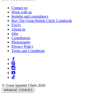
Contact us
Work with us
Insights and consultancy
Buy The Great British Chefs Cookbook
FAQs
About us
Jobs
Contributors
Photography
Privacy Policy
Terms and Conditions
© Great Spanish Chefs 2026
MANAGE COOKIES