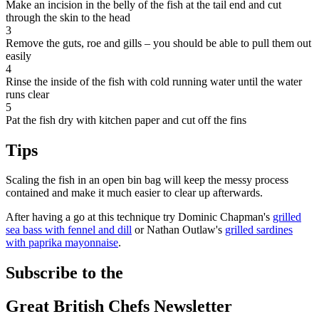
Make an incision in the belly of the fish at the tail end and cut
through the skin to the head
3
Remove the guts, roe and gills – you should be able to pull them out
easily
4
Rinse the inside of the fish with cold running water until the water
runs clear
5
Pat the fish dry with kitchen paper and cut off the fins
Tips
Scaling the fish in an open bin bag will keep the messy process
contained and make it much easier to clear up afterwards.
After having a go at this technique try Dominic Chapman's
grilled
sea bass with fennel and dill
or Nathan Outlaw's
grilled sardines
with paprika mayonnaise
.
Subscribe to the
Great British Chefs Newsletter