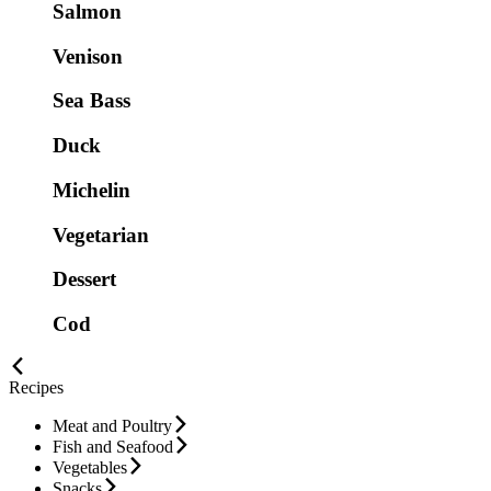
Salmon
Venison
Sea Bass
Duck
Michelin
Vegetarian
Dessert
Cod
Recipes
Meat and Poultry
Fish and Seafood
Vegetables
Snacks