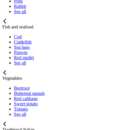
Pork
Rabbit
See all
Fish and seafood
Cod
Cuttlefish
Sea bass
Prawns
Red mullet
See all
Vegetables
Beetroot
Butternut squash
Red cabbage
Sweet potato
Tomato
See all
Traditional Italian