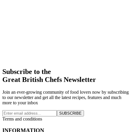
Subscribe to the
Great British Chefs Newsletter
Join an ever-growing community of food lovers now by subscribing
to our newsletter and get all the latest recipes, features and much
more to your inbox
SUBSCRIBE
Terms and conditions
INFORMATION