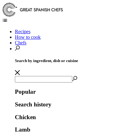
Recipes
How to cook
Chefs
Search by ingredient, dish or cuisine
Popular
Search history
Chicken
Lamb