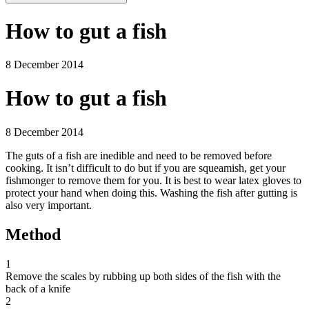
How to gut a fish
8 December 2014
How to gut a fish
8 December 2014
The guts of a fish are inedible and need to be removed before
cooking. It isn’t difficult to do but if you are squeamish, get your
fishmonger to remove them for you. It is best to wear latex gloves to
protect your hand when doing this. Washing the fish after gutting is
also very important.
Method
1
Remove the scales by rubbing up both sides of the fish with the
back of a knife
2