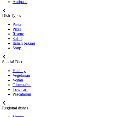
Antipasti
Dish Types
Pasta
Pizza
Risotto
Salad
Italian baking
Soup
Special Diet
Healthy
Vegetarian
Vegan
Gluten-free
Low carb
Pescatarian
Regional dishes
Veneto