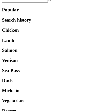
Popular
Search history
Chicken
Lamb
Salmon
Venison
Sea Bass
Duck
Michelin
Vegetarian
Dessert