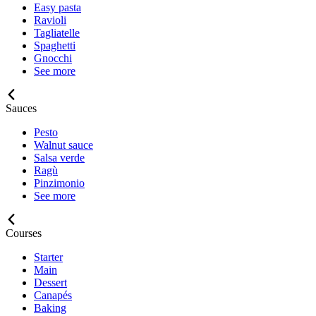
Easy pasta
Ravioli
Tagliatelle
Spaghetti
Gnocchi
See more
Sauces
Pesto
Walnut sauce
Salsa verde
Ragù
Pinzimonio
See more
Courses
Starter
Main
Dessert
Canapés
Baking