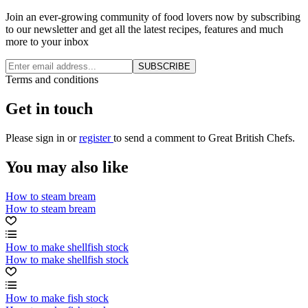
Join an ever-growing community of food lovers now by subscribing
to our newsletter and get all the latest recipes, features and much
more to your inbox
SUBSCRIBE
Terms and conditions
Get in touch
Please
sign in
or
register
to send a comment to Great British Chefs.
You may also like
How to steam bream
How to steam bream
How to make shellfish stock
How to make shellfish stock
How to make fish stock