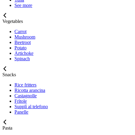
See more
Vegetables
Carrot
Mushroom
Beetroot
Potato
Artichoke
Spinach
Snacks
Rice fritters
Ricotta arancina
Castagnolle
Frìtole
Supplì al telefono
Panelle
Pasta