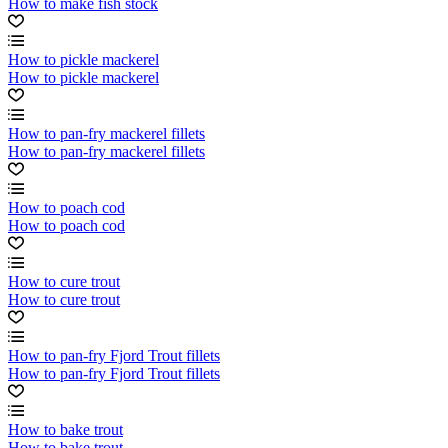
How to make fish stock
How to pickle mackerel
How to pickle mackerel
How to pan-fry mackerel fillets
How to pan-fry mackerel fillets
How to poach cod
How to poach cod
How to cure trout
How to cure trout
How to pan-fry Fjord Trout fillets
How to pan-fry Fjord Trout fillets
How to bake trout
How to bake trout