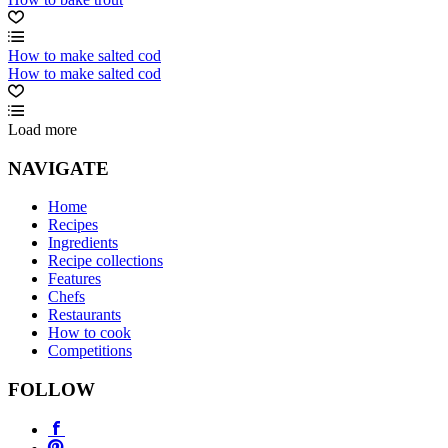
How to make salted cod
How to make salted cod
Load more
NAVIGATE
Home
Recipes
Ingredients
Recipe collections
Features
Chefs
Restaurants
How to cook
Competitions
FOLLOW