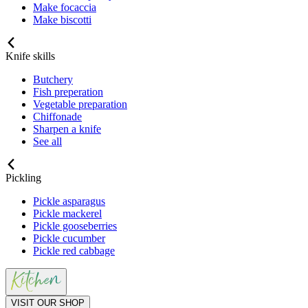
Make focaccia
Make biscotti
Knife skills
Butchery
Fish preperation
Vegetable preparation
Chiffonade
Sharpen a knife
See all
Pickling
Pickle asparagus
Pickle mackerel
Pickle gooseberries
Pickle cucumber
Pickle red cabbage
VISIT OUR SHOP