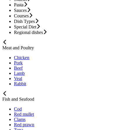
Pasta
Sauces
Courses
Dish Types
Special Diet
Regional dishes
Meat and Poultry
Chicken
Pork
Beef
Lamb
Veal
Rabbit
Fish and Seafood
Cod
Red mullet
Clams
Red prawn
Tuna