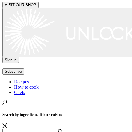
VISIT OUR SHOP
Sign in
|
Subscribe
Recipes
How to cook
Chefs
Search by ingredient, dish or cuisine