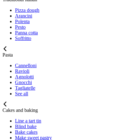
Pizza dough
Arancini
Polenta
Pesto
Panna cotta
Soffritto
Pasta
Cannelloni
Ravioli
Agnolotti
Gnocchi
Tagliatelle
See all
Cakes and baking
Line a tart tin
Blind bake
Bake cakes
Make sweet pastry