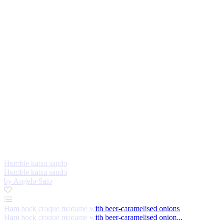
Humble katsu sando
Humble katsu sando
by Angelo Sato
Ham hock croque madame with beer-caramelised onions
Ham hock croque madame with beer-caramelised onion...