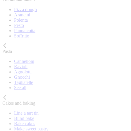
Pizza dough
Arancini
Polenta
Pesto
Panna cotta
Soffritto
Pasta
Cannelloni
Ravioli
Agnolotti
Gnocchi
Tagliatelle
See all
Cakes and baking
Line a tart tin
Blind bake
Bake cakes
Make sweet pastry