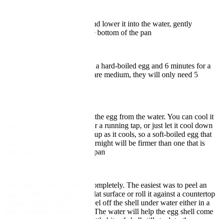
2
Add a large egg to a spoon and lower it into the water, gently
slipping it off the spoon at the bottom of the pan
3
Set a timer for 10 minutes for a hard-boiled egg and 6 minutes for a
soft-boiled egg. If your eggs are medium, they will only need 5
minutes to be soft-boiled
4
Once the timer is up, remove the egg from the water. You can cool it
in an ice bath, in a bowl under a running tap, or just let it cool down
on its own. Egg yolk will set up as it cools, so a soft-boiled egg that
has been left in the fridge overnight will be firmer than one that is
eaten warm straight from the pan
5
Either top the egg or peel it completely. The easiest was to peel an
egg is to first tap it against a flat surface or roll it against a countertop
to break up the shell. Then peel off the shell under water either in a
bowl or under a running tap. The water will help the egg shell come