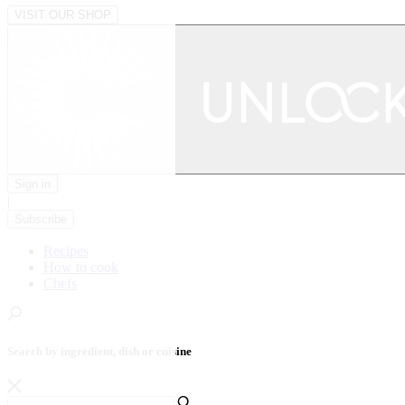
VISIT OUR SHOP
Sign in
|
Subscribe
Recipes
How to cook
Chefs
Search by ingredient, dish or cuisine