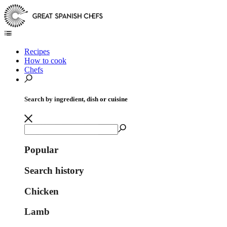
Recipes
How to cook
Chefs
Search by ingredient, dish or cuisine
Popular
Search history
Chicken
Lamb