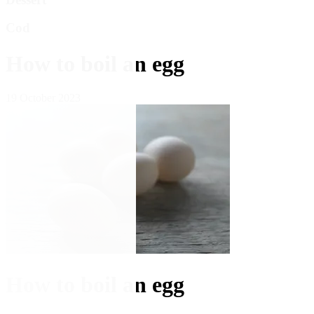
Cod
How to boil an egg
19 October 2023
How to boil an egg