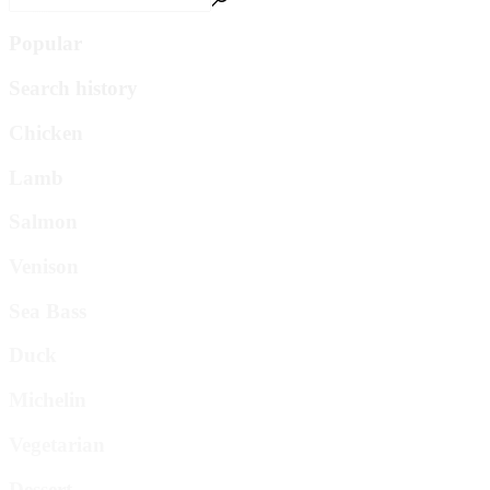
Popular
Search history
Chicken
Lamb
Salmon
Venison
Sea Bass
Duck
Michelin
Vegetarian
Dessert