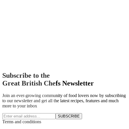
Subscribe to the
Great British Chefs Newsletter
Join an ever-growing community of food lovers now by subscribing
to our newsletter and get all the latest recipes, features and much
more to your inbox
SUBSCRIBE
Terms and conditions