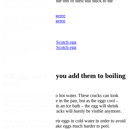
loose and also wash off any little bits of shell still stuck to the
outside of the egg white
Mackerel and brown rice kedgeree
Mackerel and brown rice kedgeree
by Rachel Walker
The Harwood Arms' venison Scotch egg
The Harwood Arms' venison Scotch egg
by Sally Abé
Will eggs crack if you add them to boiling
water?
Eggs can crack when added to hot water. These cracks can look
quite severe when the eggs are in the pan, but as the eggs cool –
either at room temperature or in an ice bath – the egg will shrink
back inside its shell and the cracks will barely be visible anymore.
Some people prefer to start their eggs in cold water in order to avoid
eggs cracking, but this will make eggs much harder to peel.