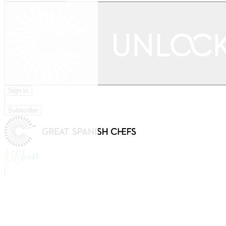
Sign in
|
Subscribe
|