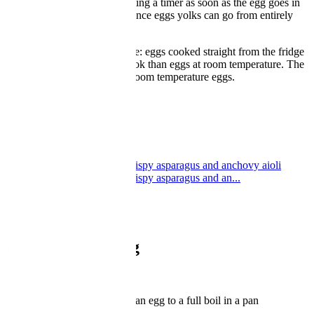
one. For soft-boiled eggs, setting a timer as soon as the egg goes in
the water is very important, since eggs yolks can go from entirely
liquid to set very quickly.
One final factor is temperature: eggs cooked straight from the fridge
will take slightly longer to cook than eggs at room temperature. The
timings in this article are for room temperature eggs.
Boiled egg and soldiers
Boiled egg and soldiers
by Nathan Outlaw
Soft boiled duck eggs with crispy asparagus and anchovy aioli
Soft boiled duck eggs with crispy asparagus and an...
by Henry Freestone
How to boil an egg
1
Bring enough water to cover an egg to a full boil in a pan