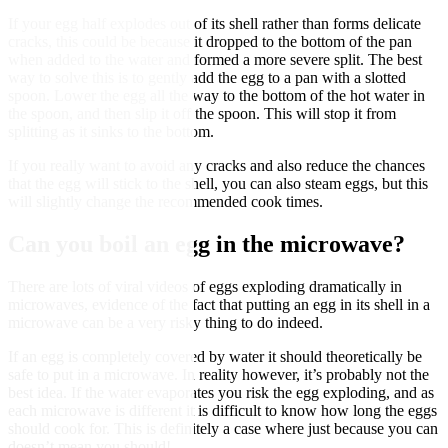
If your egg half explodes out of its shell rather than forms delicate
cracks, this could be because it dropped to the bottom of the pan
when added to the water and formed a more severe split. The best
way to solve this is to gently add the egg to a pan with a slotted
spoon. Lower the egg all the way to the bottom of the hot water in
the spoon, and then slip it off the spoon. This will stop it from
splitting as it sinks to the bottom.
If you really want to avoid any cracks and also reduce the chances
that the egg will stick to the shell, you can also steam eggs, but this
will slightly change the recommended cook times.
Can you boil an egg in the microwave?
There are lots of viral videos of eggs exploding dramatically in
microwaves, evidence of the fact that putting an egg in its shell in a
microwave can be a very risky thing to do indeed.
If an egg is completely covered by water it should theoretically be
safe to put in a microwave. In reality however, it’s probably not the
best idea. If the water evaporates you risk the egg exploding, and as
each microwave is different it is difficult to know how long the eggs
should cook for. This is definitely a case where just because you can
doesn’t mean you should!