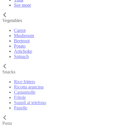
See more
Vegetables
Carrot
Mushroom
Beetroot
Potato
Artichoke
Spinach
Snacks
Rice fritters
Ricotta arancina
Castagnolle
Frìtole
Supplì al telefono
Panelle
Pasta