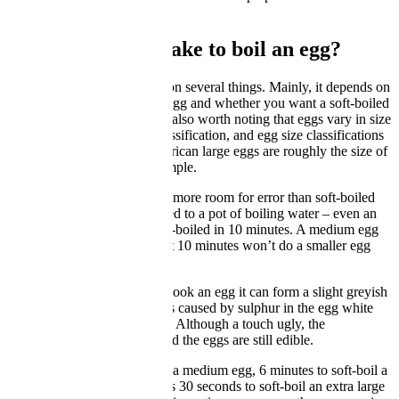
techniques for boiling an egg.
How long does it take to boil an egg?
This, unfortunately depends on several things. Mainly, it depends on
your method, the size of the egg and whether you want a soft-boiled
egg or a hard-boiled egg. It’s also worth noting that eggs vary in size
even within the same size classification, and egg size classifications
vary between countries. American large eggs are roughly the size of
British medium eggs for example.
Hard-boiled eggs have much more room for error than soft-boiled
ones. Generally any egg added to a pot of boiling water – even an
extra large one – will be hard-boiled in 10 minutes. A medium egg
will be done in 9 minutes, but 10 minutes won’t do a smaller egg
any harm.
That said, if you really over-cook an egg it can form a slight greyish
colour around its yolk. This is caused by sulphur in the egg white
reacting with iron in the yolk. Although a touch ugly, the
discolouration is harmless, and the eggs are still edible.
It takes 5 minutes to soft-boil a medium egg, 6 minutes to soft-boil a
large one and about 6 minutes 30 seconds to soft-boil an extra large