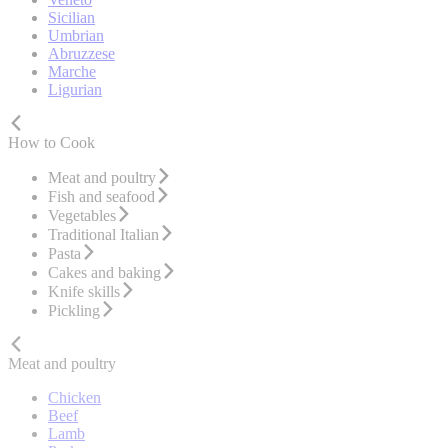
Sicilian
Umbrian
Abruzzese
Marche
Ligurian
How to Cook
Meat and poultry
Fish and seafood
Vegetables
Traditional Italian
Pasta
Cakes and baking
Knife skills
Pickling
Meat and poultry
Chicken
Beef
Lamb