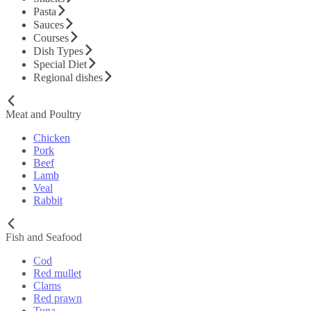
Pasta
Sauces
Courses
Dish Types
Special Diet
Regional dishes
Meat and Poultry
Chicken
Pork
Beef
Lamb
Veal
Rabbit
Fish and Seafood
Cod
Red mullet
Clams
Red prawn
Tuna