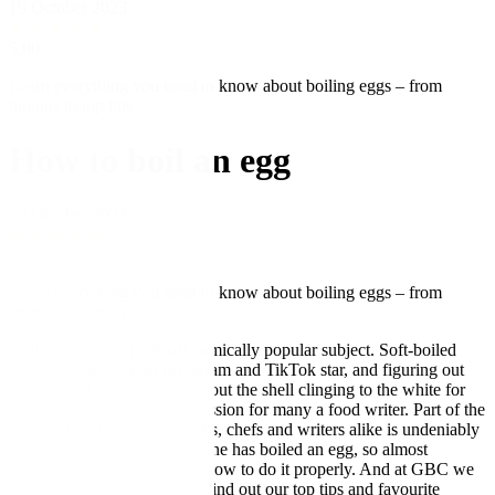
19 October 2023
★
★
★
★
★
5.00
Learn everything you need to know about boiling eggs – from
timings to top tips.
How to boil an egg
19 October 2023
★
★
★
★
★
5.00
Learn everything you need to know about boiling eggs – from
timings to top tips.
Boiled eggs are an almost comically popular subject. Soft-boiled
eggs have become an Instagram and TikTok star, and figuring out
how to peel boiled eggs without the shell clinging to the white for
dear life has become an obsession for many a food writer. Part of the
charm of boiled eggs to cooks, chefs and writers alike is undeniably
their ubiquity. Almost everyone has boiled an egg, so almost
everyone has an opinion on how to do it properly. And at GBC we
are no different – read on to find out our top tips and favourite