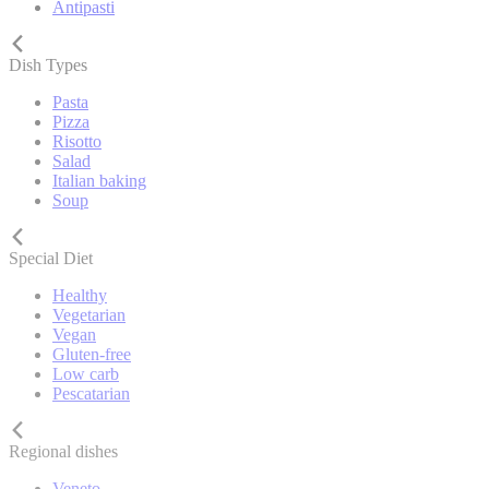
Antipasti
Dish Types
Pasta
Pizza
Risotto
Salad
Italian baking
Soup
Special Diet
Healthy
Vegetarian
Vegan
Gluten-free
Low carb
Pescatarian
Regional dishes
Veneto