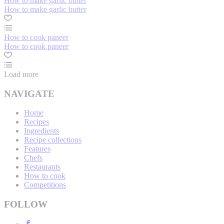
How to make garlic butter
How to make garlic butter
How to cook paneer
How to cook paneer
Load more
NAVIGATE
Home
Recipes
Ingredients
Recipe collections
Features
Chefs
Restaurants
How to cook
Competitions
FOLLOW