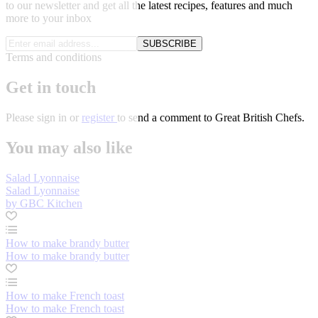
to our newsletter and get all the latest recipes, features and much
more to your inbox
SUBSCRIBE
Terms and conditions
Get in touch
Please
sign in
or
register
to send a comment to Great British Chefs.
You may also like
Salad Lyonnaise
Salad Lyonnaise
by GBC Kitchen
How to make brandy butter
How to make brandy butter
How to make French toast
How to make French toast