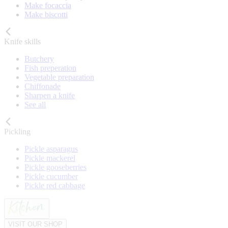
Make focaccia
Make biscotti
Knife skills
Butchery
Fish preperation
Vegetable preparation
Chiffonade
Sharpen a knife
See all
Pickling
Pickle asparagus
Pickle mackerel
Pickle gooseberries
Pickle cucumber
Pickle red cabbage
VISIT OUR SHOP