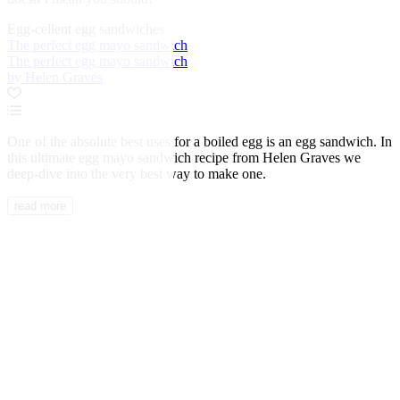
Egg-cellent egg sandwiches
The perfect egg mayo sandwich
The perfect egg mayo sandwich
by Helen Graves
One of the absolute best uses for a boiled egg is an egg sandwich. In
this ultimate egg mayo sandwich recipe from Helen Graves we
deep-dive into the very best way to make one.
read more