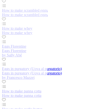
How to make scrambled eggs
How to make scrambled eggs
How to make whey
How to make whey
Eggs Florentine
Eggs Florentine
by Sally Abé
Eggs in purgatory (Uova al purgatorio)
Eggs in purgatory (Uova al purgatorio)
by Francesco Mazzei
How to make panna cotta
How to make panna cotta