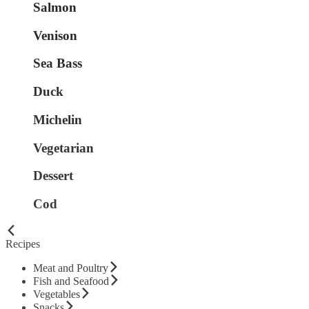
Salmon
Venison
Sea Bass
Duck
Michelin
Vegetarian
Dessert
Cod
Recipes
Meat and Poultry
Fish and Seafood
Vegetables
Snacks