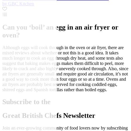
by GBC Kitchen
Can you ‘boil’ an egg in an air fryer or
oven?
Although eggs will cook through in the oven or air fryer, there are
mixed reviews about whether or not this is a good idea. It takes
much longer to cook an egg through dry heat, and some tests also
suggest that baking makes eggs makes them difficult to peel, more
likely to crack and also highly unevenly cooked through. Also, since
air fryers are generally small and require good air circulation, it’s not
a good way to cook more than four eggs or so at a time. Ovens and
air fryers are probably best reserved for cooking coddled eggs,
shirred eggs and Spanish tortillas rather than boiled eggs.
Subscribe to the
Great British Chefs Newsletter
Join an ever-growing community of food lovers now by subscribing