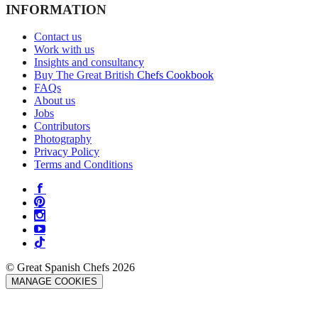
INFORMATION
Contact us
Work with us
Insights and consultancy
Buy The Great British Chefs Cookbook
FAQs
About us
Jobs
Contributors
Photography
Privacy Policy
Terms and Conditions
© Great Spanish Chefs 2026
MANAGE COOKIES