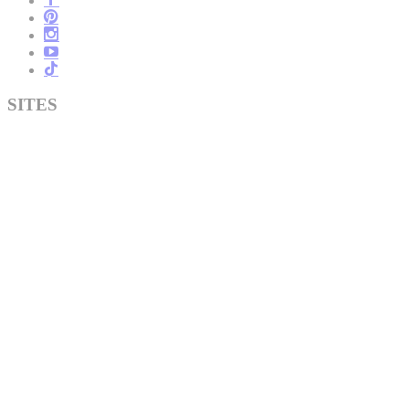
SITES