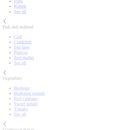
Pork
Rabbit
See all
Fish and seafood
Cod
Cuttlefish
Sea bass
Prawns
Red mullet
See all
Vegetables
Beetroot
Butternut squash
Red cabbage
Sweet potato
Tomato
See all
Traditional Italian