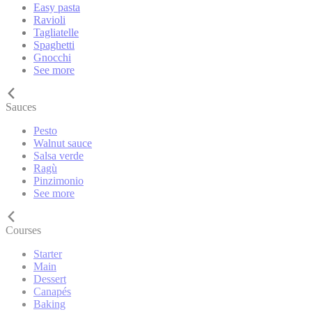
Easy pasta
Ravioli
Tagliatelle
Spaghetti
Gnocchi
See more
Sauces
Pesto
Walnut sauce
Salsa verde
Ragù
Pinzimonio
See more
Courses
Starter
Main
Dessert
Canapés
Baking